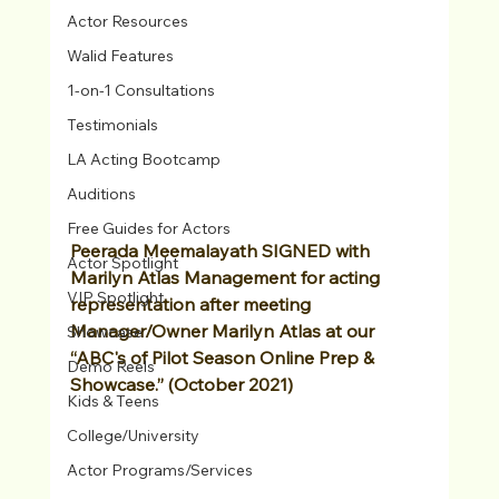
Actor Resources
Walid Features
1-on-1 Consultations
Testimonials
LA Acting Bootcamp
Auditions
Free Guides for Actors
Peerada Meemalayath SIGNED with 
Actor Spotlight
Marilyn Atlas Management for acting 
VIP Spotlight
representation after meeting 
Manager/Owner Marilyn Atlas at our 
Showcase
“ABC's of Pilot Season Online Prep & 
Demo Reels
Showcase.” (October 2021)
Kids & Teens
College/University
Actor Programs/Services