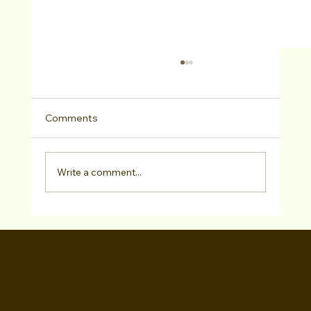
Comments
Write a comment...
Peerada Meemalayath SIGNED with Eris
Talent Agency!
WALID CHAYA