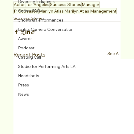
Diversity Initiatives
Actor
Los Angeles
Success Stories
Manager
Career FAQs
Pilot Season
Marilyn Atlas
Marilyn Atlas Management
Success Stories
Shows & Performances
Lights Camera Conversation
Awards
Podcast
See All
Recent Posts
Casting Call
Studio for Performing Arts LA
Headshots
Press
News