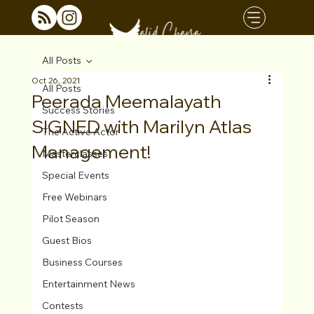
All Posts
Oct 26, 2021
All Posts
Peerada Meemalayath
Success Stories
SIGNED with Marilyn Atlas
The Active Actor
Management!
Masterclasses
Special Events
Free Webinars
Pilot Season
Guest Bios
Business Courses
Entertainment News
Contests