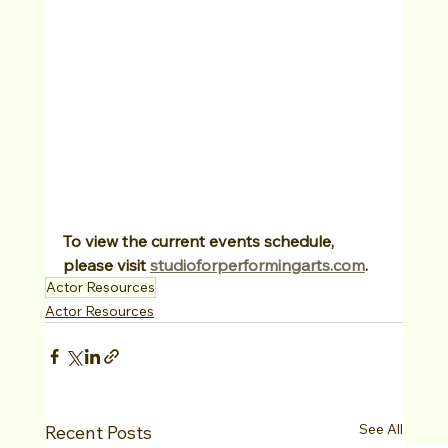
To view the current events schedule, 
please visit 
studioforperformingarts.com
.
Actor Resources
Actor Resources
See All
Recent Posts