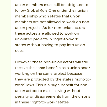
union members must still be obligated to 
follow Global Rule One under their union 
membership which states that union 
members are not allowed to work on non-
union projects. As for non-union actors, 
these actors are allowed to work on 
unionized projects in "right-to-work" 
states without having to pay into union 
dues. 
However, these non-union actors will still 
receive the same benefits as a union actor 
working on the same project because 
they are protected by the states "right-to-
work" laws. This is a huge benefit for non-
union actors to make a living without 
penalty or disagreements from the unions 
in these "right-to-work" states.