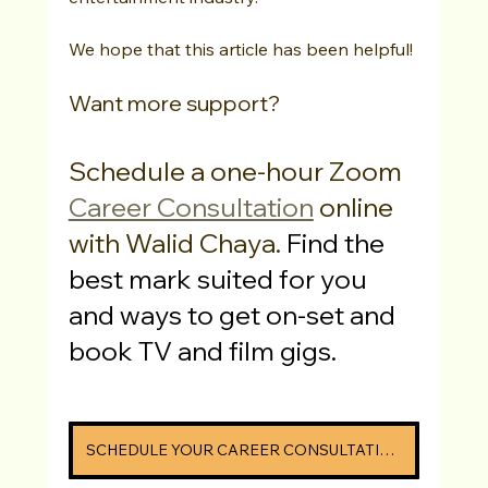
We hope that this article has been helpful! 
Want more support? 
Schedule a one-hour Zoom 
Career Consultation
 online 
with Walid Chaya. 
Find the 
best mark suited for you 
and ways to get on-set and 
book TV and film gigs.
SCHEDULE YOUR CAREER CONSULTATION