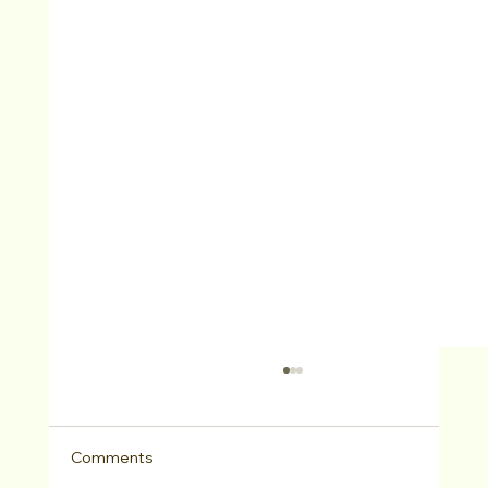
Comments