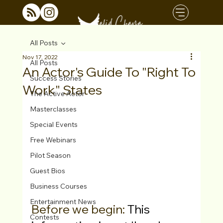
All Posts
Nov 17, 2022
All Posts
An Actor's Guide To "Right To
Success Stories
Work" States
The Active Actor
Masterclasses
Special Events
Free Webinars
Pilot Season
Guest Bios
Business Courses
Entertainment News
Before we begin: 
This 
Contests