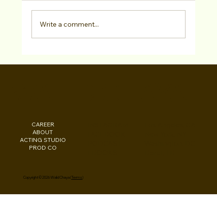
Write a comment...
3 Casting Websites Actors Must Be On -
FREE GUIDE!
WALID CHAYA
CAREER
INSTAGRAM
Los Angeles, CA
ABOUT
FACEBOOK
New York, NY
ACTING STUDIO
PODCAST
Washington, DC
PROD CO
EBOOKS
Beirut, LB
Copyright © 2026 Walid Chaya (
Terms
)