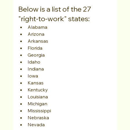
Below is a list of the 27 
"right-to-work" states:
Alabama
Arizona
Arkansas
Florida
Georgia
Idaho
Indiana
Iowa
Kansas
Kentucky
Louisiana
Michigan
Mississippi
Nebraska
Nevada