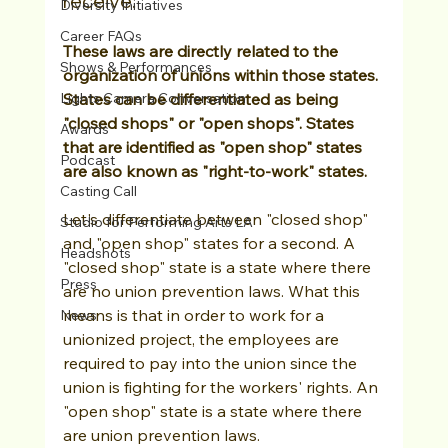
receive. 
Diversity Initiatives
Career FAQs
These laws are directly related to the 
Shows & Performances
organization of unions within those states. 
Lights Camera Conversation
States can be differentiated as being 
"closed shops" or "open shops". States 
Awards
that are identified as "open shop" states 
Podcast
are also known as "right-to-work" states.
Casting Call
Let's differentiate between "closed shop" 
Studio for Performing Arts LA
and "open shop" states for a second. A 
Headshots
"closed shop" state is a state where there 
Press
are no union prevention laws. What this 
means is that in order to work for a 
News
unionized project, the employees are 
required to pay into the union since the 
union is fighting for the workers' rights. An 
"open shop" state is a state where there 
are union prevention laws. 