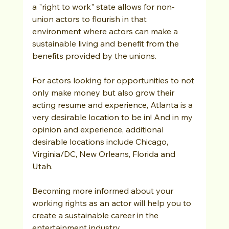
a "right to work" state allows for non-
union actors to flourish in that 
environment where actors can make a 
sustainable living and benefit from the 
benefits provided by the unions. 
For actors looking for opportunities to not 
only make money but also grow their 
acting resume and experience, Atlanta is a 
very desirable location to be in! And in my 
opinion and experience, additional 
desirable locations include Chicago, 
Virginia/DC, New Orleans, Florida and 
Utah.
Becoming more informed about your 
working rights as an actor will help you to 
create a sustainable career in the 
entertainment industry.