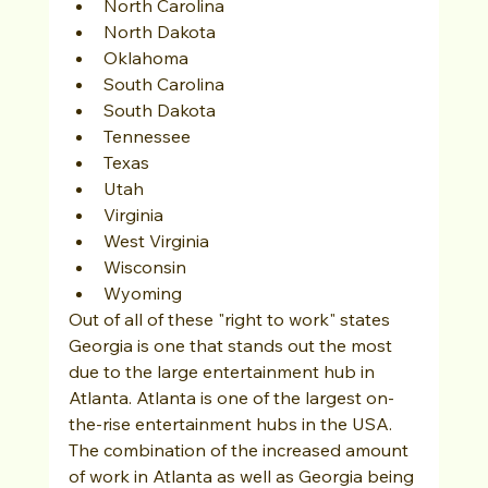
North Carolina
North Dakota
Oklahoma
South Carolina
South Dakota
Tennessee
Texas
Utah
Virginia
West Virginia
Wisconsin
Wyoming
Out of all of these "right to work" states 
Georgia is one that stands out the most 
due to the large entertainment hub in 
Atlanta. Atlanta is one of the largest on-
the-rise entertainment hubs in the USA. 
The combination of the increased amount 
of work in Atlanta as well as Georgia being 