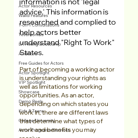
information is not 'legal 
Actor Resources
advice.' This information is 
Walid Features
researched and complied to 
1-on-1 Consultations
help actors better 
Testimonials
understand "Right To Work" 
LA Acting Bootcamp
States. 
Auditions
Free Guides for Actors
Part of becoming a working actor 
Actor Spotlight
is understanding your rights as 
VIP Spotlight
well as limitations for working 
Showcase
opportunities. As an actor, 
Demo Reels
depending on which states you 
Kids & Teens
work in, there are different laws 
that determine what types of 
College/University
work and benefits you may 
Actor Programs/Services