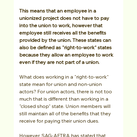
This means that an employee in a 
unionized project does not have to pay 
into the union to work, however that 
employee still receives all the benefits 
provided by the union. These states can 
also be defined as "right-to-work" states 
because they allow an employee to work 
even if they are not part of a union. 
What does working in a "right-to-work" 
state mean for union and non-union 
actors? For union actors, there is not too 
much that is different than working in a 
"closed shop" state. Union members will 
still maintain all of the benefits that they 
receive for paying their union dues. 
However, SAG-AFTRA has stated that 