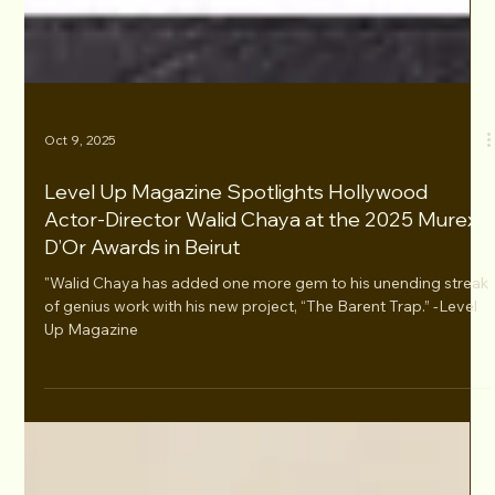
Oct 9, 2025
Level Up Magazine Spotlights Hollywood
Actor-Director Walid Chaya at the 2025 Murex
D’Or Awards in Beirut