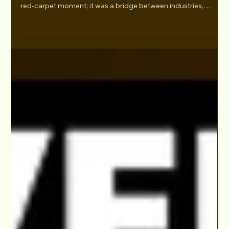
Bridging Hollywood and the Arab World at
Murex D’Or 2025
"As a filmmaker rooted in both Hollywood and the Middle
East, Walid Chaya’s presence at Murex D’Or was more than a
red-carpet moment; it was a bridge between industries,
cultures, and creative visions. His commitment to telling
authentic, globally resonant Arab stories reinforces the
growing influence of Middle Eastern voices in world cinema." -
Prabhat Dewangan, UAE Stories