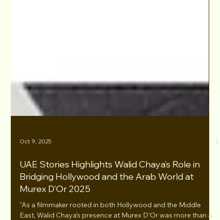
Oct 9, 2025
UAE Stories Highlights Walid Chaya’s Role in