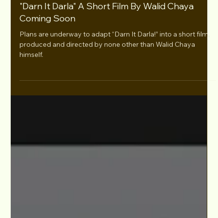
Apr 3, 2024
"Darn It Darla" A Short Film By Walid Chaya
Coming Soon
Plans are underway to adapt “Darn It Darla!” into a short film,
produced and directed by none other than Walid Chaya
himself.