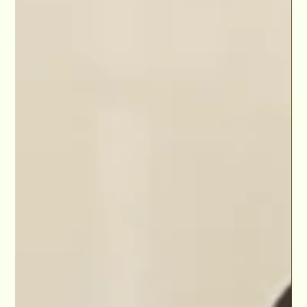
"Walid Chaya has added one more gem to his unending streak
of genius work with his new project, “The Barent Trap.” -Level
Up Magazine