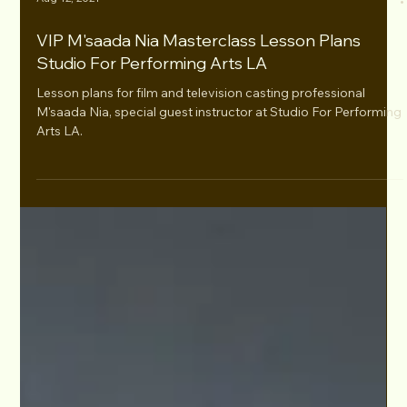
Aug 12, 2021
VIP M'saada Nia Masterclass Lesson Plans
Studio For Performing Arts LA
Lesson plans for film and television casting professional
M'saada Nia, special guest instructor at Studio For Performing