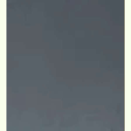
Arts LA.