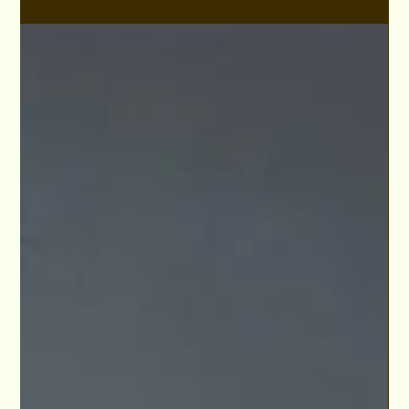
Aug 18, 2021
VIP Thomas Sullivan Masterclass Lesson Plans
Studio For Performing Arts LA
View the teaching lesson plan for Film and TV casting pro
Thomas Sullivan when he's instructed at Studio For
Performing Arts LA.