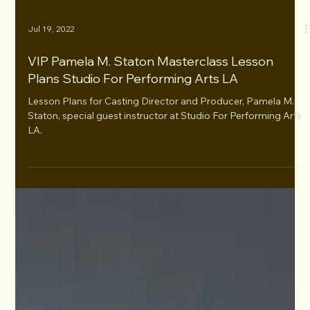
Jul 19, 2022
VIP Pamela M. Staton Masterclass Lesson
Plans Studio For Performing Arts LA
Lesson Plans for Casting Director and Producer, Pamela M.
Staton, special guest instructor at Studio For Performing Arts
LA.